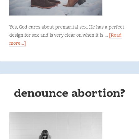
Yes, God cares about premarital sex. He has a perfect
design for sex and is very clear on when it is …
[Read
more...]
denounce abortion?