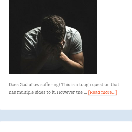
Does God allow suffering? This is a tough question that
has multiple sides to it. However the …
[Read more...]