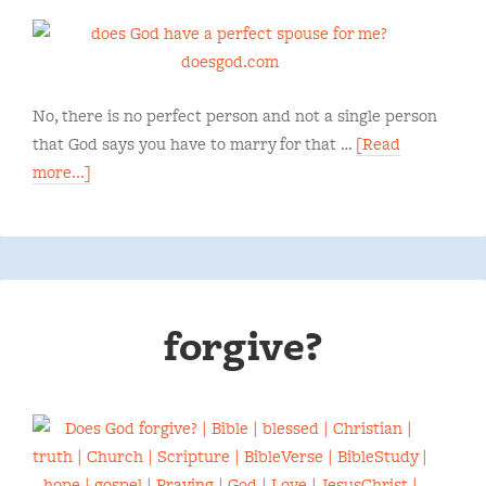
No, there is no perfect person and not a single person
that God says you have to marry for that …
[Read
more...]
forgive?