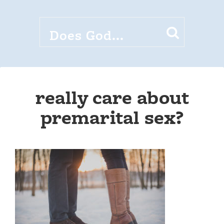
really care about
premarital sex?