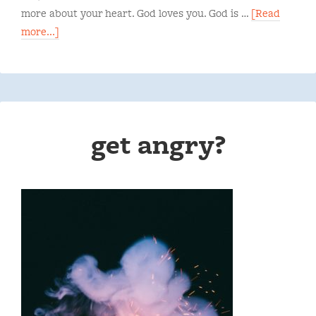
more about your heart. God loves you. God is …
[Read
more...]
get angry?