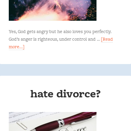
Yes, God gets angry but he also loves you perfectly.
God’s anger is righteous, under control and …
[Read
more...]
hate divorce?