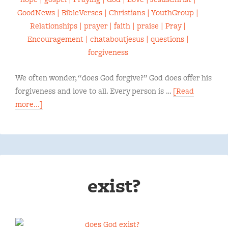
We often wonder, “does God forgive?” God does offer his
forgiveness and love to all. Every person is …
[Read
more...]
exist?