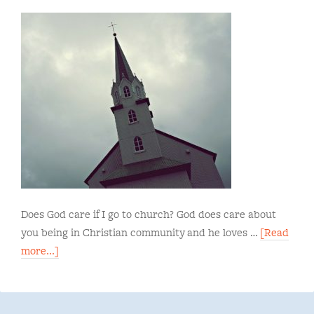
Does God care if I go to church? God does care about
you being in Christian community and he loves …
[Read
more...]