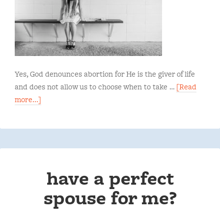
Yes, God denounces abortion for He is the giver of life
and does not allow us to choose when to take …
[Read
more...]
have a perfect
spouse for me?