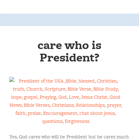
care who is
President?
Yes, God cares who will be President but he cares much