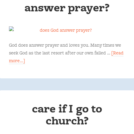
answer prayer?
God does answer prayer and loves you. Many times we
seek God as the last resort after our own failed …
[Read
more...]
care if I go to
church?