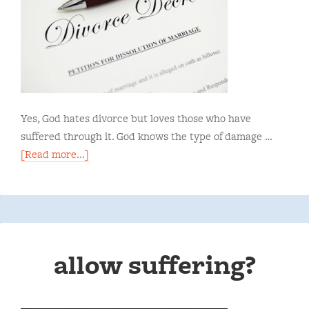
Yes, God hates divorce but loves those who have
suffered through it. God knows the type of damage …
[Read more...]
allow suffering?