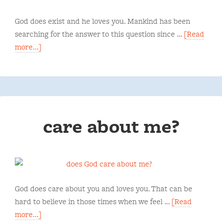
God does exist and he loves you. Mankind has been
searching for the answer to this question since …
[Read
more...]
care about me?
God does care about you and loves you. That can be
hard to believe in those times when we feel …
[Read
more...]