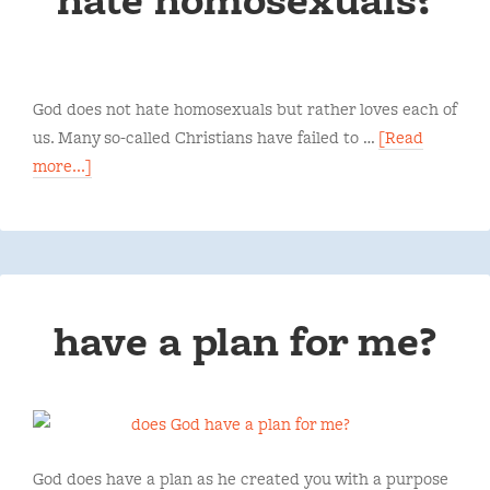
God does not hate homosexuals but rather loves each of
us. Many so-called Christians have failed to …
[Read
more...]
have a plan for me?
God does have a plan as he created you with a purpose