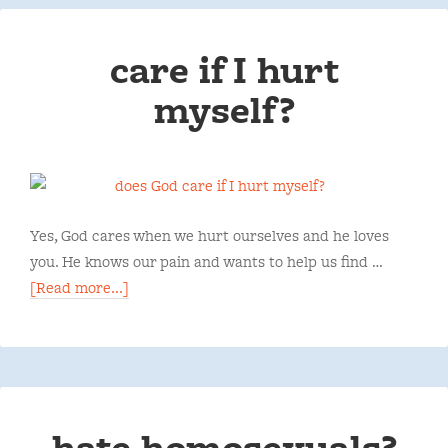
care if I hurt
myself?
Yes, God cares when we hurt ourselves and he loves
you. He knows our pain and wants to help us find …
[Read more...]
hate homosexuals?