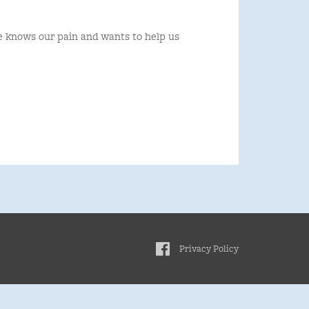
e knows our pain and wants to help us
Privacy Policy