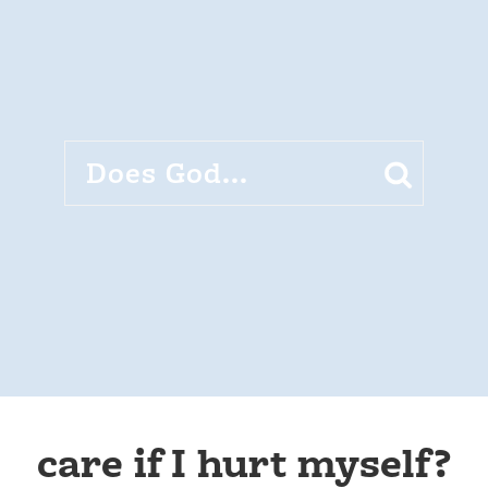
care if I hurt myself?