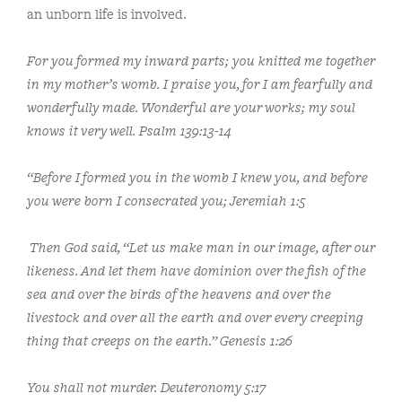
an unborn life is involved.
For you
formed my inward parts;
you knitted me together
in my mother’s womb. I praise you, for I am fearfully and
wonderfully made. Wonderful are your works; my soul
knows it very well.
Psalm 139:13-14
“Before I formed you in the womb I knew you,
and before
you were born I consecrated you; Jeremiah 1:5
Then God said, “Let us make man in our image, after our
likeness. And let them have dominion over the fish of the
sea and over the birds of the heavens and over the
livestock and over all the earth and over every creeping
thing that creeps on the earth.”
Genesis 1:26
You shall not murder. Deuteronomy 5:17