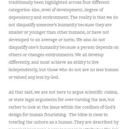
traditionally been highlighted across four different
categories: size, level of development, degree of
dependency and environment. The reality is that we do
not disqualify someone’s humanity because they are
smaller or younger than other humans, or have not
developed to an average or norm. We also do not
disqualify one’s humanity because a person depends on
others or changes environments. We all develop
differently, and most achieve an ability to live
independently, but those who do not are no less human
or valued any less by God.
All that said, we are not here to argue scientific claims,
or state legal arguments for over-turning the law, but
rather to look at the issue within the confines of God’s
design for human flourishing. The bible is clear in
treating the unborn as a human. They are described by