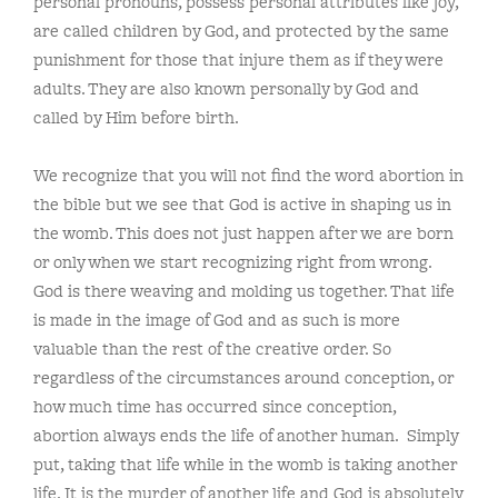
personal pronouns, possess personal attributes like joy,
are called children by God, and protected by the same
punishment for those that injure them as if they were
adults. They are also known personally by God and
called by Him before birth.
We recognize that you will not find the word abortion in
the bible but we see that God is active in shaping us in
the womb. This does not just happen after we are born
or only when we start recognizing right from wrong.
God is there weaving and molding us together. That life
is made in the image of God and as such is more
valuable than the rest of the creative order. So
regardless of the circumstances around conception, or
how much time has occurred since conception,
abortion always ends the life of another human. Simply
put, taking that life while in the womb is taking another
life. It is the murder of another life and God is absolutely