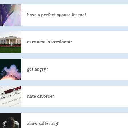
have a perfect spouse for me?
care who is President?
get angry?
hate divorce?
allow suffering?