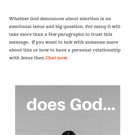
Whether God denounces about abortion is an
emotional issue and big question. For many it will
take more than a few paragraphs to trust this
message. If you want to talk with someone more
about this or how to have a personal relationship
with Jesus then
Chat now.