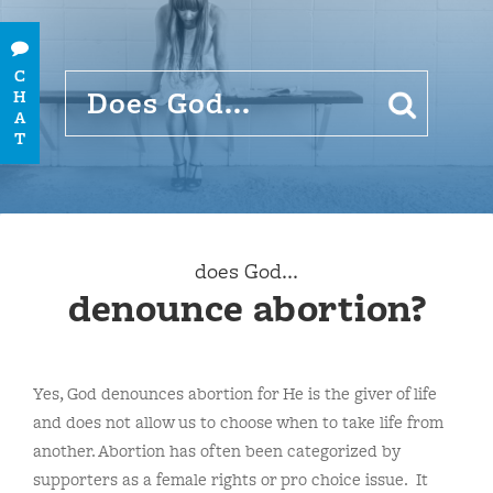
C
H
A
T
does God...
denounce abortion?
Yes, God denounces abortion for He is the giver of life
and does not allow us to choose when to take life from
another. Abortion has often been categorized by
supporters as a female rights or pro choice issue. It