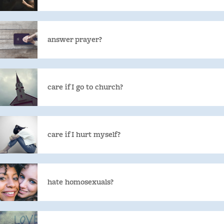
answer prayer?
care if I go to church?
care if I hurt myself?
hate homosexuals?