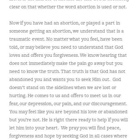
clear on that whether the word abortion is used or not.
Now if you have had an abortion, or played a part in
someone getting an abortion, we understand that is a
traumatic event. No matter what you feel, have been
told, or may believe you need to understand that God
loves and offers you forgiveness. We know hearing that
does not immediately make the pain go away but you
need to know the truth. That truth is that God has not
abandoned you and wants you to seek Him out. God
doesn’t stand on the sidelines when we are lost or
hurting. He comes to us and offers to meet us in our
fear, our depression, our pain, and our discouragement.
You may feel like you are beyond his love or abandoned
but you’re not. He is right there ready to help if you will
let him into your heart. We pray you will find peace,
forgiveness and hope by seeking God in all cases where