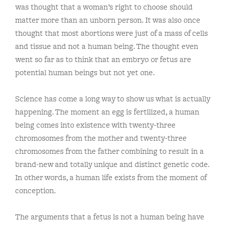
was thought that a woman’s right to choose should
matter more than an unborn person. It was also once
thought that most abortions were just of a mass of cells
and tissue and not a human being. The thought even
went so far as to think that an embryo or fetus are
potential human beings but not yet one.
Science has come a long way to show us what is actually
happening. The moment an egg is fertilized, a human
being comes into existence with twenty-three
chromosomes from the mother and twenty-three
chromosomes from the father combining to result in a
brand-new and totally unique and distinct genetic code.
In other words, a human life exists from the moment of
conception.
The arguments that a fetus is not a human being have