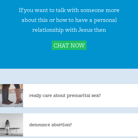
If you want to talk with someone more
about this or how to have a personal
relationship with Jesus then
CHAT NOW
really care about premarital sex?
denounce abortion?