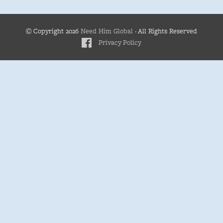
© Copyright 2026
Need Him Global
· All Rights Reserved
Privacy Policy