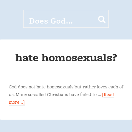
hate homosexuals?
God does not hate homosexuals but rather loves each of
us. Many so-called Christians have failed to …
[Read
more...]